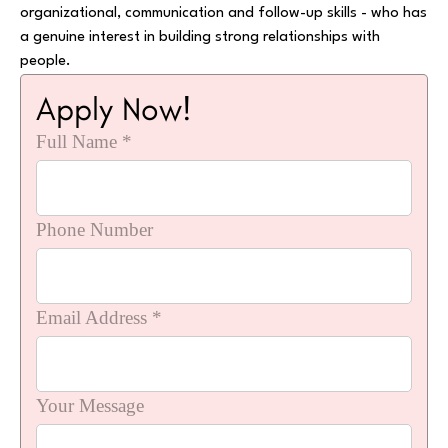
organizational, communication and follow-up skills - who has
a genuine interest in building strong relationships with
people.
Apply Now!
Full Name *
Phone Number
Email Address *
Your Message