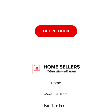
looking to buy, sell, or invest in real estate, our team of
expert agents is here to help. Contact us today to discuss
your real estate goals and find out how we can assist you
every step of the way.
GET IN TOUCH
Home
Meet The Team
Join The Team