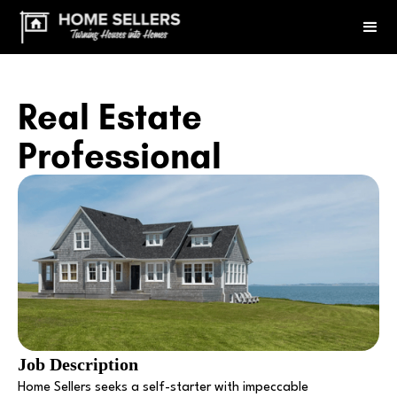
Real Estate
Professional
Job Description
Home Sellers seeks a self-starter with impeccable